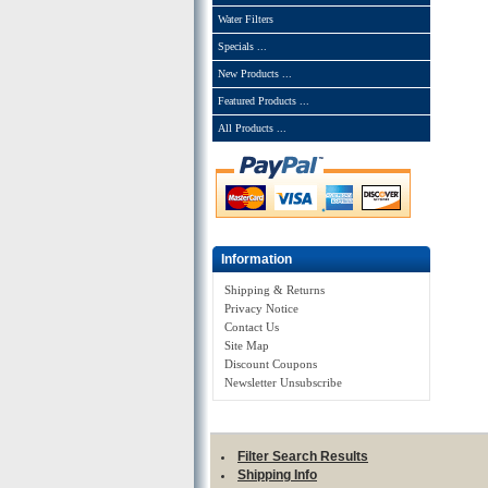
Water Filters
Specials ...
New Products ...
Featured Products ...
All Products ...
Information
Shipping & Returns
Privacy Notice
Contact Us
Site Map
Discount Coupons
Newsletter Unsubscribe
Filter Search Results
Shipping Info