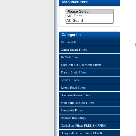
Manufacturers
Categories
All Products
Carrier-Bryant Filters
TopTech Filters
Trane-Am Std 5 In Media Filters
Trane 1 In Air Filters
Lennox Filters
Rheem-Ruud Filters
Goodman Amana Filters
Mini Split Ductless Filters
Pleated Air Filters
Nordyne Heat Strips
NordicPure Filters FREE SHIPPING
Honeywell Grille Filters - FC40R