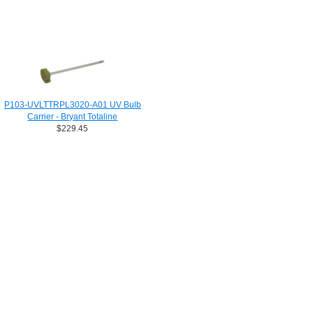
P103-UVLTTRPL3020-A01 UV Bulb
Carrier - Bryant Totaline
$229.45