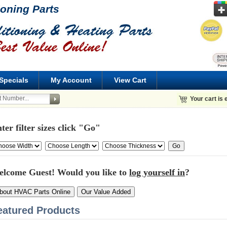
ioning Parts
Specials
My Account
View Cart
Your cart is
ter filter sizes click "Go"
elcome
Guest!
Would you like to
log yourself in
?
bout HVAC Parts Online
Our Value Added
eatured Products