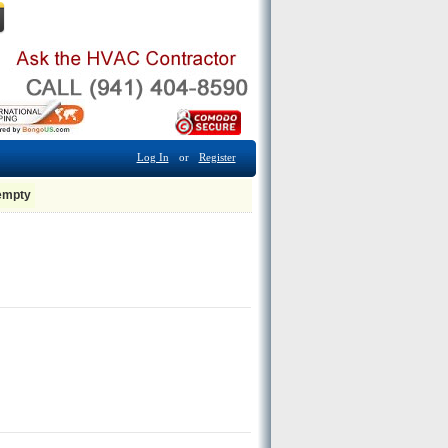
Log In
or
Register
 empty