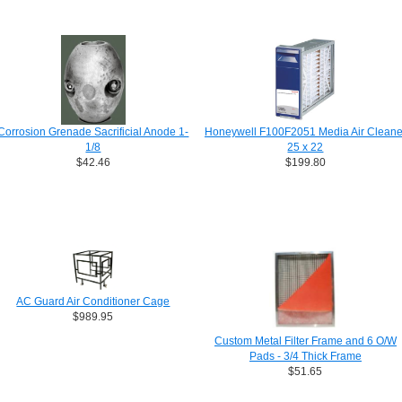
Corrosion Grenade Sacrificial Anode 1-
Honeywell F100F2051 Media Air Cleane
1/8
25 x 22
$42.46
$199.80
AC Guard Air Conditioner Cage
$989.95
Custom Metal Filter Frame and 6 O/W
Pads - 3/4 Thick Frame
$51.65