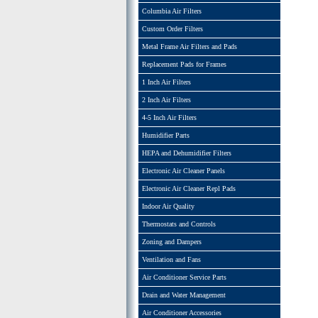
Columbia Air Filters
Custom Order Filters
Metal Frame Air Filters and Pads
Replacement Pads for Frames
1 Inch Air Filters
2 Inch Air Filters
4-5 Inch Air Filters
Humidifier Parts
HEPA and Dehumidifier Filters
Electronic Air Cleaner Panels
Electronic Air Cleaner Repl Pads
Indoor Air Quality
Thermostats and Controls
Zoning and Dampers
Ventilation and Fans
Air Conditioner Service Parts
Drain and Water Management
Air Conditioner Accessories