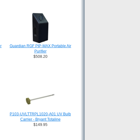
r
Guardian RGF PIP-MAX Portable Air
Purifier
$508.20
P103-UVLTTRPL1020-A01 UV Bulb
Carrier - Bryant Totaline
$149.95