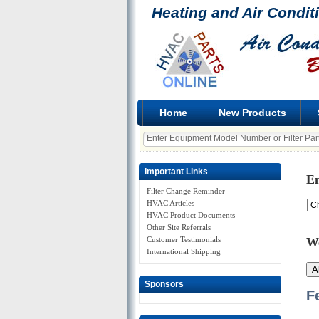
Heating and Air Condit
Home
New Products
Important Links
En
Filter Change Reminder
HVAC Articles
HVAC Product Documents
Other Site Referrals
Customer Testimonials
W
International Shipping
A
Sponsors
F