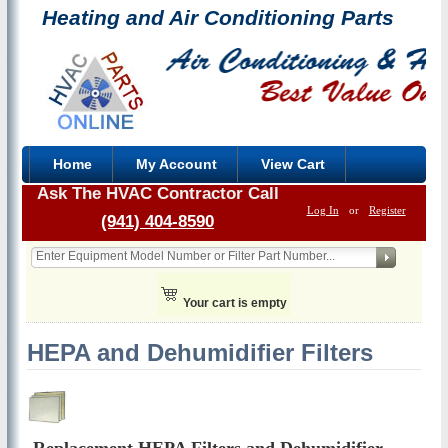
Heating and Air Conditioning Parts
Home
My Account
View Cart
Ask The HVAC Contractor Call
Log In
or
Register
(941) 404-8590
Your cart is empty
HEPA and Dehumidifier Filters