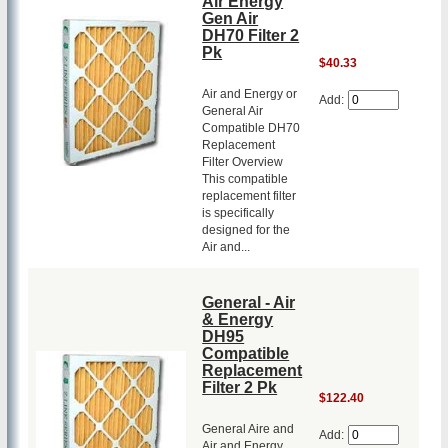
Air Energy
Gen Air
DH70 Filter 2
Pk
$40.33
Air and Energy or
Add:
General Air
Compatible DH70
Replacement
Filter Overview
This compatible
replacement filter
is specifically
designed for the
Air and...
General - Air
& Energy
DH95
Compatible
Replacement
Filter 2 Pk
$122.40
General Aire and
Add:
Air and Energy