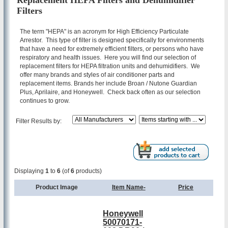
Replacement HEPA Filters and Dehumidifier
Filters
The term "HEPA" is an acronym for High Efficiency Particulate
Arrestor. This type of filter is designed specifically for environments
that have a need for extremely efficient filters, or persons who have
respiratory and health issues. Here you will find our selection of
replacement filters for HEPA filtration units and dehumidifiers. We
offer many brands and styles of air conditioner parts and
replacement items. Brands her include Broan / Nutone Guardian
Plus, Aprilaire, and Honeywell. Check back often as our selection
continues to grow.
Filter Results by:
Displaying
1
to
6
(of
6
products)
Product Image
Item Name-
Price
Honeywell
50070171-