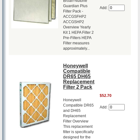
Broan-Nutone
Guardian Plus
Add:
Filter Pack -
ACCGSFHP2
ACCGSHP2
Overview Yearly
Kit 1 HEPA Filter 2
Pre-Filters HEPA
Filter measures
approximately...
Honeywell
Compatible
DR65 DH65
Replacement
Filter 2 Pack
$52.70
Honeywell
Compatible DR65
Add:
and DH65
Replacement
Filter Overview
This replacement
filter is specifically
designed for the