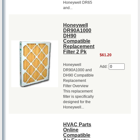
Honeywell DR65
and...
Honeywell
DR90A1000
DH90
Compatible
Replacement
Filter 2 Pk
$61.20
Honeywell
Add:
DR90A1000 and
DH90 Compatible
Replacement
Filter Overview
This replacement
filter is specifically
designed for the
Honeywell...
HVAC Parts
Online
Compatible