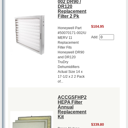
002 DR90 /
DR120
Replacement
Filter 2 Pk
$104.95
Honeywell Part
#50070171-002/U
Add:
MERV 11
Replacement
Filter Fits
Honeywell DR90
and DR120
TruDry
Dehumidifiers
Actual Size 14 x
17-1/2 x 2 2 Pack
of...
ACCGSFHP2
HEPA Filter
Annual
Replacement
Kit
$339.80