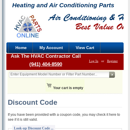
Heating and Air Conditioning Parts
Home
My Account
View Cart
Ask The HVAC Contractor Call
Log In
or
Register
(941) 404-8590
Your cart is empty
Discount Code
If you have been provided with a coupon code, you may check it here to
see if it is still valid.
Look-up Discount Code ...