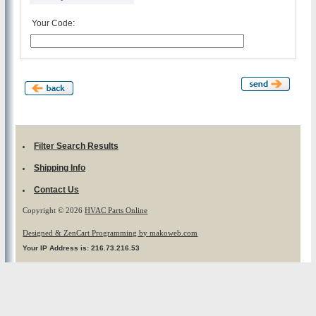
Your Code:
Filter Search Results
Shipping Info
Contact Us
Copyright © 2026
HVAC Parts Online
Designed & ZenCart Programming by makoweb.com
Your IP Address is: 216.73.216.53