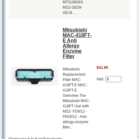
MTSUBISHI
MSZ-GE09-
GE18. ...
Mitsubishi
MAC-418FT-
E Anti
Allergy
Enzyme
Filter
$41.95
Mitsubishi
Replacement
Add:
Filter MAC-
418FT-E MAC-
418FT-E
Overview The
Mitsubishi MAC-
418FT Use with
MSZ- FD9/12 -
FE09/12 - Anti-
allergy enzyme
filter...
Displaying
1
to
3
(of
3
products)