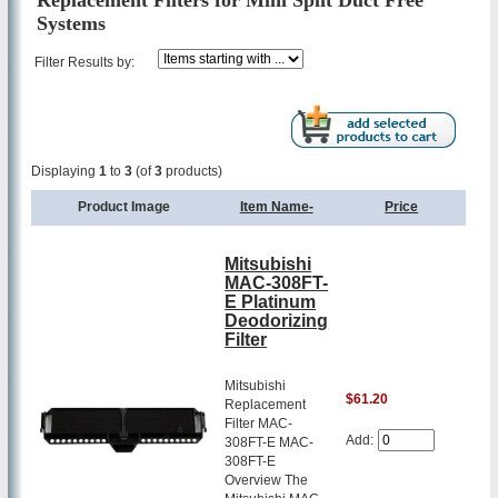
Replacement Filters for Mini Split Duct Free
Systems
Filter Results by:
Displaying
1
to
3
(of
3
products)
Product Image
Item Name-
Price
Mitsubishi
MAC-308FT-
E Platinum
Deodorizing
Filter
Mitsubishi
$61.20
Replacement
Filter MAC-
Add:
308FT-E MAC-
308FT-E
Overview The