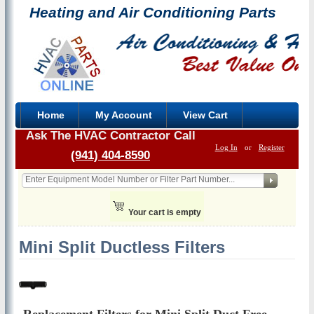
Heating and Air Conditioning Parts
Home
My Account
View Cart
Ask The HVAC Contractor Call
Log In
or
Register
(941) 404-8590
Your cart is empty
Mini Split Ductless Filters