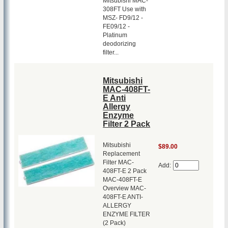
Mitsubishi MAC-
308FT Use with
MSZ- FD9/12 -
FE09/12 -
Platinum
deodorizing
filter...
Mitsubishi
MAC-408FT-
E Anti
Allergy
Enzyme
Filter 2 Pack
Mitsubishi
$89.00
Replacement
Filter MAC-
Add:
408FT-E 2 Pack
MAC-408FT-E
Overview MAC-
408FT-E ANTI-
ALLERGY
ENZYME FILTER
(2 Pack)