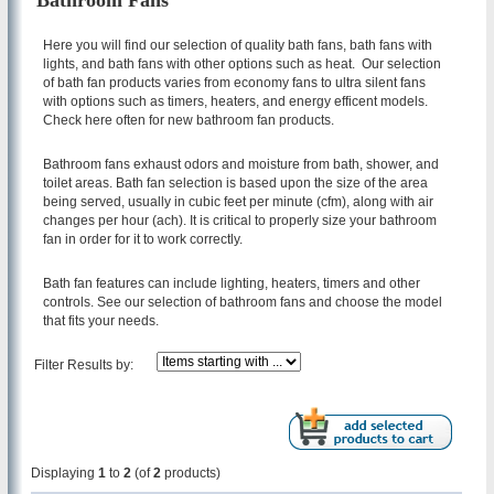
Bathroom Fans
Here you will find our selection of quality bath fans, bath fans with
lights, and bath fans with other options such as heat. Our selection
of bath fan products varies from economy fans to ultra silent fans
with options such as timers, heaters, and energy efficent models.
Check here often for new bathroom fan products.
Bathroom fans exhaust odors and moisture from bath, shower, and
toilet areas. Bath fan selection is based upon the size of the area
being served, usually in cubic feet per minute (cfm), along with air
changes per hour (ach). It is critical to properly size your bathroom
fan in order for it to work correctly.
Bath fan features can include lighting, heaters, timers and other
controls. See our selection of bathroom fans and choose the model
that fits your needs.
Filter Results by:
Displaying
1
to
2
(of
2
products)