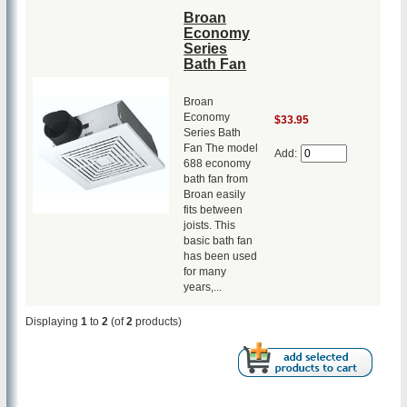
Broan
Economy
Series
Bath Fan
Broan
Economy
$33.95
Series Bath
Fan The model
Add:
688 economy
bath fan from
Broan easily
fits between
joists. This
basic bath fan
has been used
for many
years,...
Displaying
1
to
2
(of
2
products)