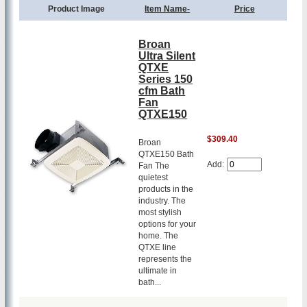
Product Image
Item Name-
Price
Broan
Ultra Silent
QTXE
Series 150
cfm Bath
Fan
QTXE150
$309.40
Broan
QTXE150 Bath
Add:
Fan The
quietest
products in the
industry. The
most stylish
options for your
home. The
QTXE line
represents the
ultimate in
bath...