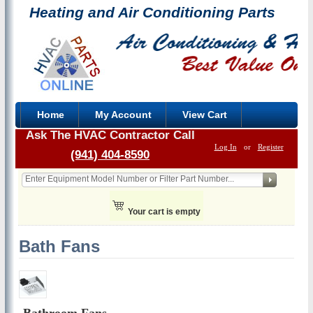
Heating and Air Conditioning Parts
Home
My Account
View Cart
Ask The HVAC Contractor Call
Log In
or
Register
(941) 404-8590
Your cart is empty
Bath Fans