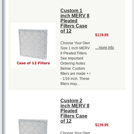
Custom 1
inch MERV 8
Pleated
Filters Case
of 12
$119.95
Choose Your Own
... more info
Size 1 inch MERV
8 Pleated Filters
See Important
Ordering Notes
Below: Custom
filters are made + /
- 1/16 inch. These
filters may...
Custom 2
inch MERV 8
Pleated
Filters Case
of 12
$139.95
Choose Your Own