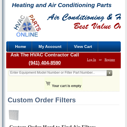
Heating and Air Conditioning Parts
Home
My Account
View Cart
Ask The HVAC Contractor Call
Log In
or
Register
(941) 404-8590
Your cart is empty
Custom Order Filters