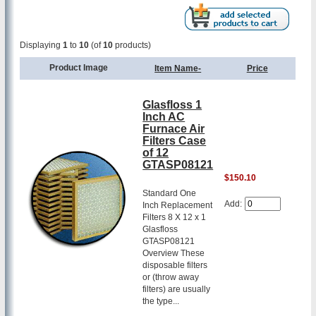
Displaying
1
to
10
(of
10
products)
Product Image
Item Name-
Price
Glasfloss 1
Inch AC
Furnace Air
Filters Case
of 12
GTASP08121
$150.10
Standard One
Add:
Inch Replacement
Filters 8 X 12 x 1
Glasfloss
GTASP08121
Overview These
disposable filters
or (throw away
filters) are usually
the type...