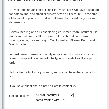
Custom Order Hard to Find Air Filters
Do you need an air filter but can't find your size? We have a solution
for hard to find, odd sized or custom sized air filters. Tell us the size
of the air filter you need, and we will have them made to your exact
dimensions.
Several heating and air conditioning equipment manufacturers use
non standard size air filters. Some of those brands are Carrier,
Bryant, Payne, Day and Night, Comfortmaker, Rheem, Ruud, and
WeatherKiing.
In most cases, there is a quantity requirement for custom sized air
filters. This quantity varies with the type or brand of air filters you
order.
Tell us the EXACT size you want, and we will have them made for
you.
If you have questions, do not hesitate to contact us.
Filter Results by: