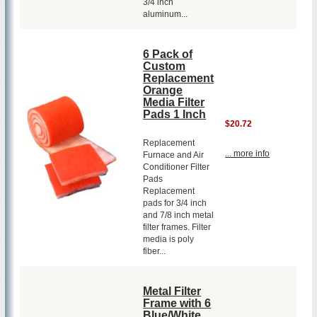
3/4 inch
aluminum...
6 Pack of
Custom
Replacement
Orange
Media Filter
Pads 1 Inch
$20.72
Replacement
... more info
Furnace and Air
Conditioner Filter
Pads
Replacement
pads for 3/4 inch
and 7/8 inch metal
filter frames. Filter
media is poly
fiber...
Metal Filter
Frame with 6
Blue/White