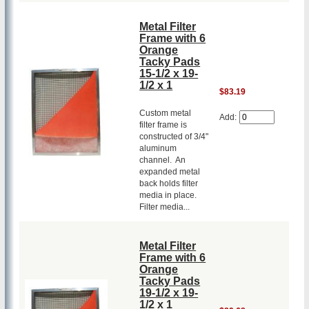
Metal Filter
Frame with 6
Orange
Tacky Pads
15-1/2 x 19-
1/2 x 1
$83.19
Custom metal
Add:
filter frame is
constructed of 3/4"
aluminum
channel. An
expanded metal
back holds filter
media in place.
Filter media...
Metal Filter
Frame with 6
Orange
Tacky Pads
19-1/2 x 19-
1/2 x 1