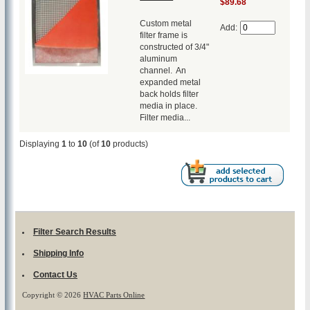
$89.68
Custom metal
Add:
filter frame is
constructed of 3/4"
aluminum
channel. An
expanded metal
back holds filter
media in place.
Filter media...
Displaying
1
to
10
(of
10
products)
Filter Search Results
Shipping Info
Contact Us
Copyright © 2026
HVAC Parts Online