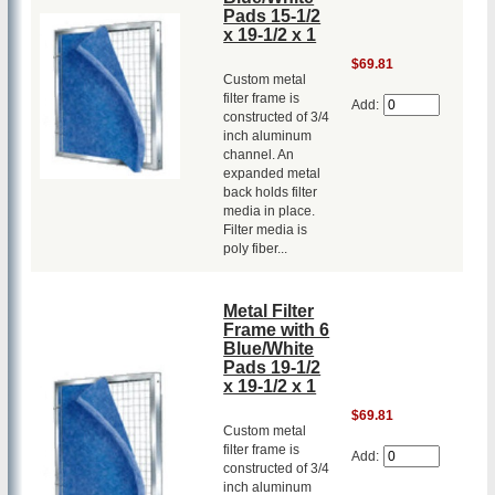
Pads 15-1/2
x 19-1/2 x 1
$69.81
Custom metal
filter frame is
Add:
constructed of 3/4
inch aluminum
channel. An
expanded metal
back holds filter
media in place.
Filter media is
poly fiber...
Metal Filter
Frame with 6
Blue/White
Pads 19-1/2
x 19-1/2 x 1
$69.81
Custom metal
filter frame is
Add:
constructed of 3/4
inch aluminum