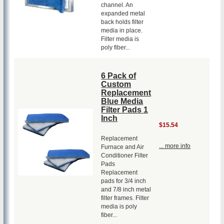
channel. An
expanded metal
back holds filter
media in place.
Filter media is
poly fiber...
6 Pack of
Custom
Replacement
Blue Media
Filter Pads 1
Inch
$15.54
Replacement
... more info
Furnace and Air
Conditioner Filter
Pads
Replacement
pads for 3/4 inch
and 7/8 inch metal
filter frames. Filter
media is poly
fiber...