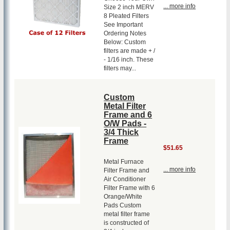
... more info
Size 2 inch MERV
8 Pleated Filters
See Important
Ordering Notes
Below: Custom
filters are made + /
- 1/16 inch. These
filters may...
Custom
Metal Filter
Frame and 6
O/W Pads -
3/4 Thick
Frame
$51.65
Metal Furnace
... more info
Filter Frame and
Air Conditioner
Filter Frame with 6
Orange/White
Pads Custom
metal filter frame
is constructed of