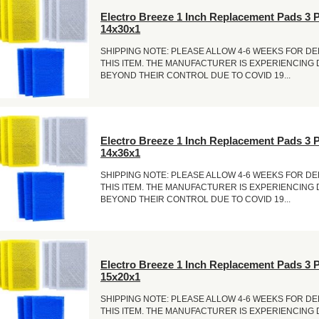
Electro Breeze 1 Inch Replacement Pads 3 
14x30x1
SHIPPING NOTE: PLEASE ALLOW 4-6 WEEKS FOR DE
THIS ITEM. THE MANUFACTURER IS EXPERIENCING
BEYOND THEIR CONTROL DUE TO COVID 19...
Electro Breeze 1 Inch Replacement Pads 3 
14x36x1
SHIPPING NOTE: PLEASE ALLOW 4-6 WEEKS FOR DE
THIS ITEM. THE MANUFACTURER IS EXPERIENCING
BEYOND THEIR CONTROL DUE TO COVID 19...
Electro Breeze 1 Inch Replacement Pads 3 
15x20x1
SHIPPING NOTE: PLEASE ALLOW 4-6 WEEKS FOR DE
THIS ITEM. THE MANUFACTURER IS EXPERIENCING