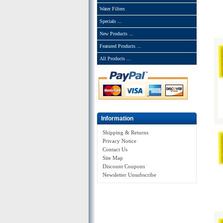
Water Filters
Specials ...
New Products ...
Featured Products ...
All Products ...
Information
Shipping & Returns
Privacy Notice
Contact Us
Site Map
Discount Coupons
Newsletter Unsubscribe