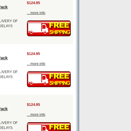
$124.95
Pack
... more info
LIVERY OF
 DELAYS
$124.95
Pack
... more info
LIVERY OF
 DELAYS
$124.95
Pack
... more info
LIVERY OF
 DELAYS