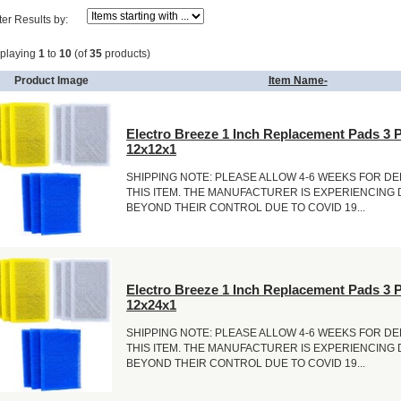
lter Results by:
splaying
1
to
10
(of
35
products)
Product Image
Item Name-
Electro Breeze 1 Inch Replacement Pads 3 
12x12x1
SHIPPING NOTE: PLEASE ALLOW 4-6 WEEKS FOR DE
THIS ITEM. THE MANUFACTURER IS EXPERIENCING
BEYOND THEIR CONTROL DUE TO COVID 19...
Electro Breeze 1 Inch Replacement Pads 3 
12x24x1
SHIPPING NOTE: PLEASE ALLOW 4-6 WEEKS FOR DE
THIS ITEM. THE MANUFACTURER IS EXPERIENCING
BEYOND THEIR CONTROL DUE TO COVID 19...