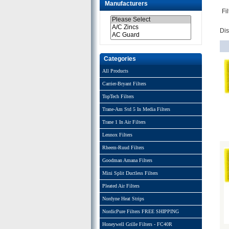
Manufacturers
Fi
Di
Categories
All Products
Carrier-Bryant Filters
TopTech Filters
Trane-Am Std 5 In Media Filters
Trane 1 In Air Filters
Lennox Filters
Rheem-Ruud Filters
Goodman Amana Filters
Mini Split Ductless Filters
Pleated Air Filters
Nordyne Heat Strips
NordicPure Filters FREE SHIPPING
Honeywell Grille Filters - FC40R