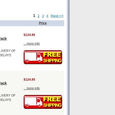
1
2
3
4
[Next >>]
Price
$124.95
Pack
... more info
LIVERY OF
 DELAYS
$124.95
Pack
... more info
LIVERY OF
 DELAYS