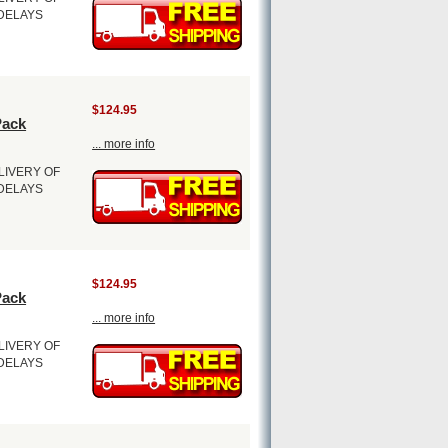
 DELAYS
$124.95
Pack
... more info
LIVERY OF
 DELAYS
$124.95
Pack
... more info
LIVERY OF
 DELAYS