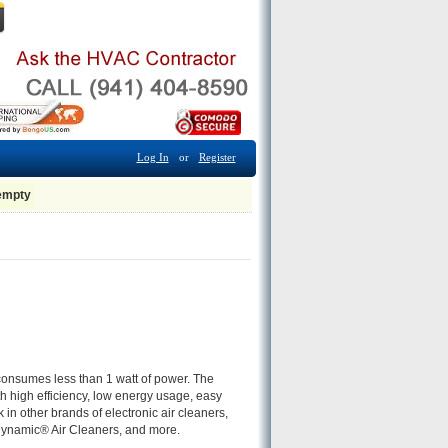
Log In
or
Register
 empty
 consumes less than 1 watt of power. The
th high efficiency, low energy usage, easy
n other brands of electronic air cleaners,
namic® Air Cleaners, and more.