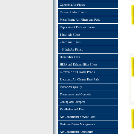
Columbia Air Filters
Custom Order Filters
Metal Frame Air Filters and Pads
Replacement Pads for Frames
1 Inch Air Filters
2 Inch Air Filters
4-5 Inch Air Filters
Humidifier Parts
HEPA and Dehumidifier Filters
Electronic Air Cleaner Panels
Electronic Air Cleaner Repl Pads
Indoor Air Quality
Thermostats and Controls
Zoning and Dampers
Ventilation and Fans
Air Conditioner Service Parts
Drain and Water Management
Air Conditioner Accessories