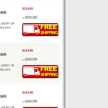
$124.95
Pack
... more info
LIVERY OF
 DELAYS
$124.95
Pack
... more info
LIVERY OF
 DELAYS
$124.95
Pack
... more info
LIVERY OF