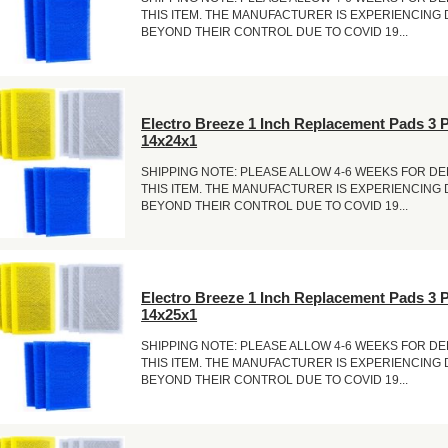
THIS ITEM. THE MANUFACTURER IS EXPERIENCING
BEYOND THEIR CONTROL DUE TO COVID 19...
Electro Breeze 1 Inch Replacement Pads 3 
14x24x1
SHIPPING NOTE: PLEASE ALLOW 4-6 WEEKS FOR DE
THIS ITEM. THE MANUFACTURER IS EXPERIENCING
BEYOND THEIR CONTROL DUE TO COVID 19...
Electro Breeze 1 Inch Replacement Pads 3 
14x25x1
SHIPPING NOTE: PLEASE ALLOW 4-6 WEEKS FOR DE
THIS ITEM. THE MANUFACTURER IS EXPERIENCING
BEYOND THEIR CONTROL DUE TO COVID 19...