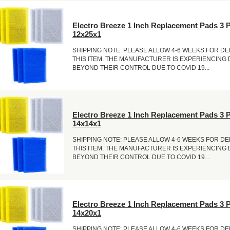
Electro Breeze 1 Inch Replacement Pads 3 
12x25x1
SHIPPING NOTE: PLEASE ALLOW 4-6 WEEKS FOR DE
THIS ITEM. THE MANUFACTURER IS EXPERIENCING
BEYOND THEIR CONTROL DUE TO COVID 19...
Electro Breeze 1 Inch Replacement Pads 3 
14x14x1
SHIPPING NOTE: PLEASE ALLOW 4-6 WEEKS FOR DE
THIS ITEM. THE MANUFACTURER IS EXPERIENCING
BEYOND THEIR CONTROL DUE TO COVID 19...
Electro Breeze 1 Inch Replacement Pads 3 
14x20x1
SHIPPING NOTE: PLEASE ALLOW 4-6 WEEKS FOR DE