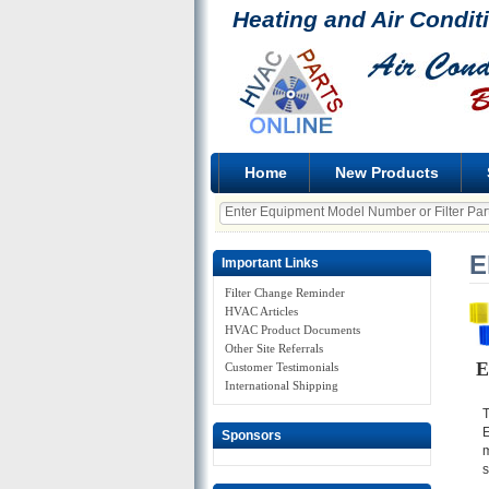
Heating and Air Condit
Home
New Products
E
Important Links
Filter Change Reminder
HVAC Articles
HVAC Product Documents
Other Site Referrals
E
Customer Testimonials
International Shipping
T
E
Sponsors
m
s