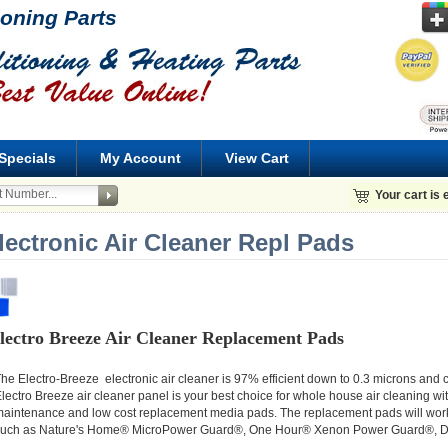
ioning Parts
Specials
My Account
View Cart
Your cart is
lectronic Air Cleaner Repl Pads
lectro Breeze Air Cleaner Replacement Pads
he Electro-Breeze electronic air cleaner is 97% efficient down to 0.3 microns and
lectro Breeze air cleaner panel is your best choice for whole house air cleaning wi
aintenance and low cost replacement media pads. The replacement pads will work i
uch as Nature's Home® MicroPower Guard®, One Hour® Xenon Power Guard®, Dy