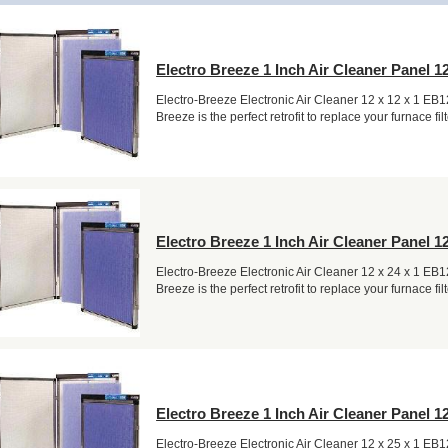
Electro Breeze 1 Inch Air Cleaner Panel 12
Electro-Breeze Electronic Air Cleaner 12 x 12 x 1 EB
Breeze is the perfect retrofit to replace your furnace filt
Electro Breeze 1 Inch Air Cleaner Panel 12
Electro-Breeze Electronic Air Cleaner 12 x 24 x 1 EB
Breeze is the perfect retrofit to replace your furnace filt
Electro Breeze 1 Inch Air Cleaner Panel 12
Electro-Breeze Electronic Air Cleaner 12 x 25 x 1 EB