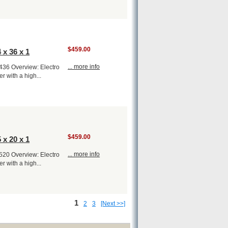
$459.00
 x 36 x 1
... more info
1436 Overview: Electro
er with a high...
$459.00
 x 20 x 1
... more info
1520 Overview: Electro
er with a high...
1
2
3
[Next >>]