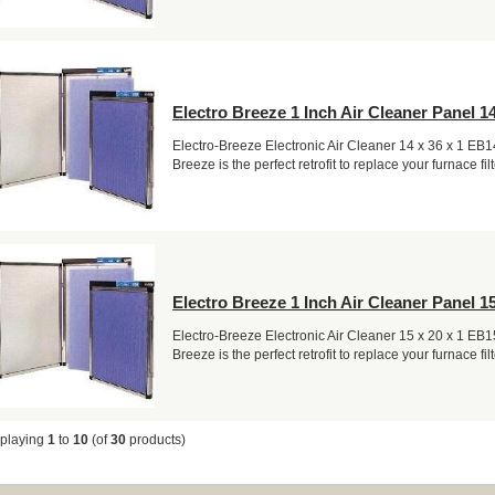
Electro Breeze 1 Inch Air Cleaner Panel 14
Electro-Breeze Electronic Air Cleaner 14 x 36 x 1 EB
Breeze is the perfect retrofit to replace your furnace filt
Electro Breeze 1 Inch Air Cleaner Panel 15
Electro-Breeze Electronic Air Cleaner 15 x 20 x 1 EB
Breeze is the perfect retrofit to replace your furnace filt
splaying
1
to
10
(of
30
products)