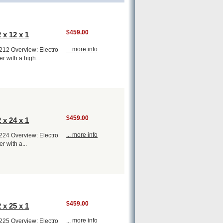
$459.00
 x 12 x 1
... more info
1212 Overview: Electro
er with a high...
$459.00
 x 24 x 1
... more info
1224 Overview: Electro
er with a...
$459.00
 x 25 x 1
... more info
1225 Overview: Electro