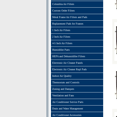
Columbia Air Filters
Custom Order Filters
Metal Frame Air Filters and Pads
Replacement Pads for Frames
1 Inch Air Filters
2 Inch Air Filters
4-5 Inch Air Filters
Humidifier Parts
HEPA and Dehumidifier Filters
Electronic Air Cleaner Panels
Electronic Air Cleaner Repl Pads
Indoor Air Quality
Thermostats and Controls
Zoning and Dampers
Ventilation and Fans
Air Conditioner Service Parts
Drain and Water Management
Air Conditioner Accessories