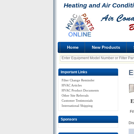
Heating and Air Condit
Home
New Products
E
Important Links
Filter Change Reminder
HVAC Articles
HVAC Product Documents
Other Site Referrals
E
Customer Testimonials
International Shipping
Fi
Sponsors
Di