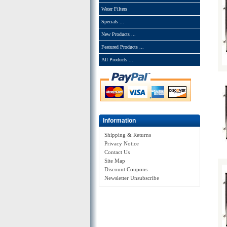
Water Filters
Specials ...
New Products ...
Featured Products ...
All Products ...
Information
Shipping & Returns
Privacy Notice
Contact Us
Site Map
Discount Coupons
Newsletter Unsubscribe