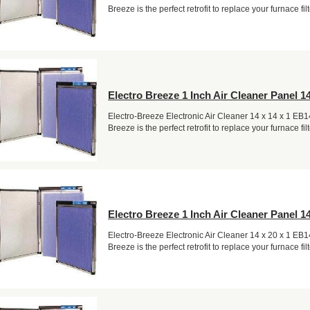
Breeze is the perfect retrofit to replace your furnace filt
Electro Breeze 1 Inch Air Cleaner Panel 14
Electro-Breeze Electronic Air Cleaner 14 x 14 x 1 EB
Breeze is the perfect retrofit to replace your furnace filt
Electro Breeze 1 Inch Air Cleaner Panel 14
Electro-Breeze Electronic Air Cleaner 14 x 20 x 1 EB
Breeze is the perfect retrofit to replace your furnace filt