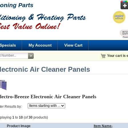
ioning Parts
Specials
My Account
View Cart
Your cart is
lectronic Air Cleaner Panels
lectro-Breeze Electronic Air Cleaner Panels
lter Results by:
splaying
1
to
10
(of
30
products)
Product Image
Item Name-