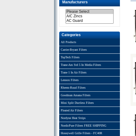
Manufacturers
Categories
All Products
Carrier-Bryant Filters
TopTech Filters
Trane-Am Std 5 In Media Filters
Trane 1 In Air Filters
Lennox Filters
Rheem-Ruud Filters
Goodman Amana Filters
Mini Split Ductless Filters
Pleated Air Filters
Nordyne Heat Strips
NordicPure Filters FREE SHIPPING
Honeywell Grille Filters - FC40R