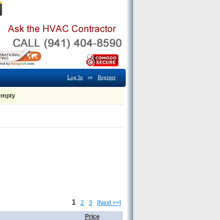
Log In
or
Register
 empty
1
2
3
[Next >>]
Price