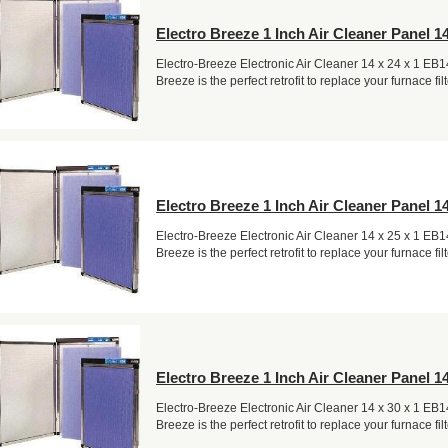
Electro Breeze 1 Inch Air Cleaner Panel 14
Electro-Breeze Electronic Air Cleaner 14 x 24 x 1 EB
Breeze is the perfect retrofit to replace your furnace filt
Electro Breeze 1 Inch Air Cleaner Panel 14
Electro-Breeze Electronic Air Cleaner 14 x 25 x 1 EB
Breeze is the perfect retrofit to replace your furnace filt
Electro Breeze 1 Inch Air Cleaner Panel 14
Electro-Breeze Electronic Air Cleaner 14 x 30 x 1 EB
Breeze is the perfect retrofit to replace your furnace filt