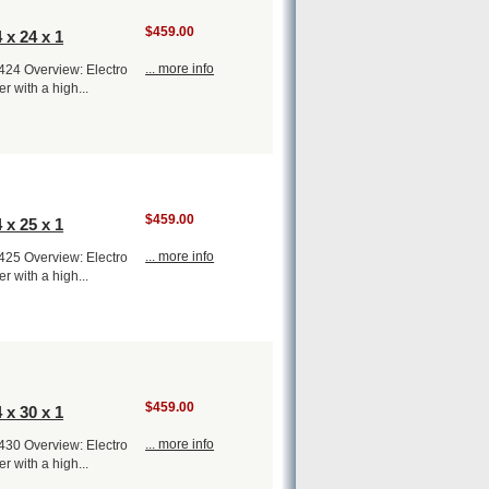
$459.00
 x 24 x 1
... more info
1424 Overview: Electro
er with a high...
$459.00
 x 25 x 1
... more info
1425 Overview: Electro
er with a high...
$459.00
 x 30 x 1
... more info
1430 Overview: Electro
er with a high...