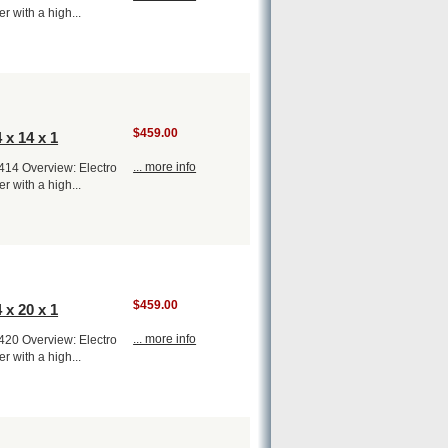
er with a high...
$459.00
 x 14 x 1
... more info
1414 Overview: Electro
er with a high...
$459.00
 x 20 x 1
... more info
1420 Overview: Electro
er with a high...