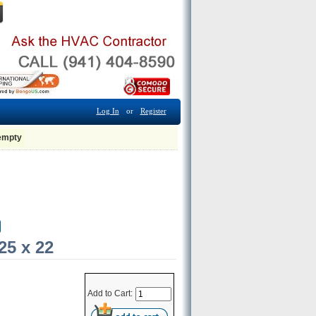
Log In
or
Register
 empty
25 x 22
Add to Cart: