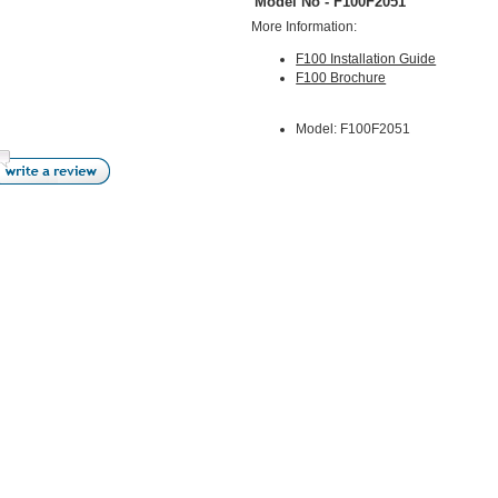
Model No - F100F2051
More Information:
F100 Installation Guide
F100 Brochure
Model: F100F2051