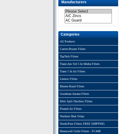
Manufacturers
Categories
All Products
Carrier-Bryant Filters
TopTech Filters
Trane-Am Std 5 In Media Filters
Trane 1 In Air Filters
Lennox Filters
Rheem-Ruud Filters
Goodman Amana Filters
Mini Split Ductless Filters
Pleated Air Filters
Nordyne Heat Strips
NordicPure Filters FREE SHIPPING
Honeywell Grille Filters - FC40R