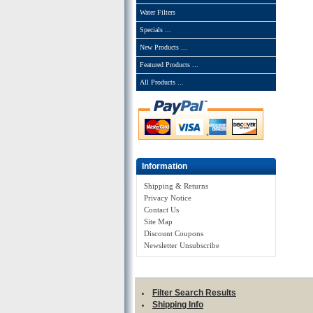
Water Filters
Specials ...
New Products ...
Featured Products ...
All Products ...
Information
Shipping & Returns
Privacy Notice
Contact Us
Site Map
Discount Coupons
Newsletter Unsubscribe
Filter Search Results
Shipping Info