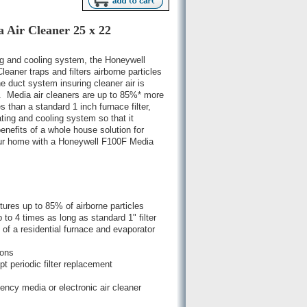
 Air Cleaner 25 x 22
ng and cooling system, the Honeywell
ner traps and filters airborne particles
 duct system insuring cleaner air is
e. Media air cleaners are up to 85%* more
es than a standard 1 inch furnace filter,
ating and cooling system so that it
benefits of a whole house solution for
your home with a Honeywell F100F Media
ptures up to 85% of airborne particles
 to 4 times as long as standard 1" filter
 of a residential furnace and evaporator
ions
 periodic filter replacement
iency media or electronic air cleaner