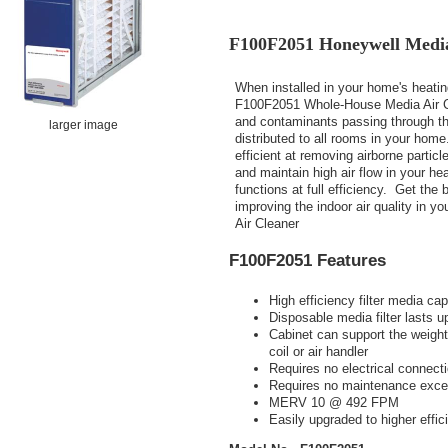
F100F2051 Honeywell Media
When installed in your home's heati
F100F2051 Whole-House Media Air Clea
and contaminants passing through the
larger image
distributed to all rooms in your hom
efficient at removing airborne particl
and maintain high air flow in your he
functions at full efficiency. Get the 
improving the indoor air quality in 
Air Cleaner
F100F2051 Features
High efficiency filter media ca
Disposable media filter lasts up
Cabinet can support the weight
coil or air handler
Requires no electrical connect
Requires no maintenance except
MERV 10 @ 492 FPM
Easily upgraded to higher effic