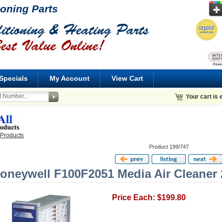
ioning Parts
Specials
My Account
View Cart
Your cart is
 Products
Product 199/747
oneywell F100F2051 Media Air Cleaner 
Price Each: $199.80