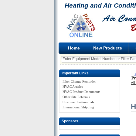
Heating and Air Condit
Home
New Products
Important Links
Filter Change Reminder
All
HVAC Articles
HVAC Product Documents
Other Site Referrals
Customer Testimonials
H
International Shipping
Sponsors