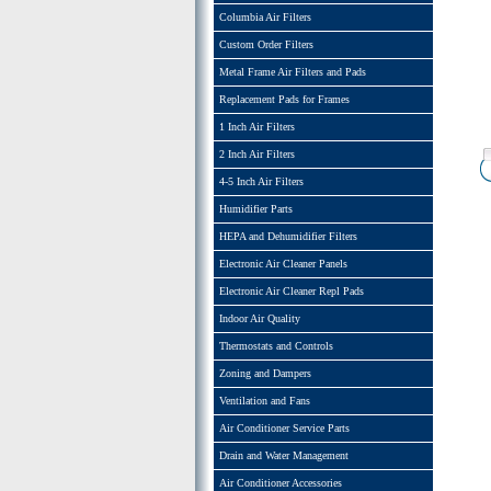
Columbia Air Filters
Custom Order Filters
Metal Frame Air Filters and Pads
Replacement Pads for Frames
1 Inch Air Filters
2 Inch Air Filters
4-5 Inch Air Filters
Humidifier Parts
HEPA and Dehumidifier Filters
Electronic Air Cleaner Panels
Electronic Air Cleaner Repl Pads
Indoor Air Quality
Thermostats and Controls
Zoning and Dampers
Ventilation and Fans
Air Conditioner Service Parts
Drain and Water Management
Air Conditioner Accessories