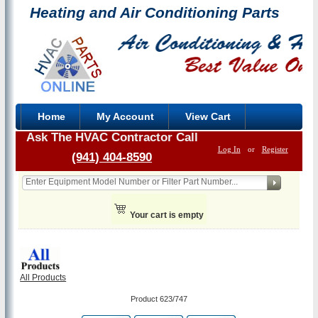
Heating and Air Conditioning Parts
Home
My Account
View Cart
Ask The HVAC Contractor Call
Log In
or
Register
(941) 404-8590
Your cart is empty
All Products
Product 623/747