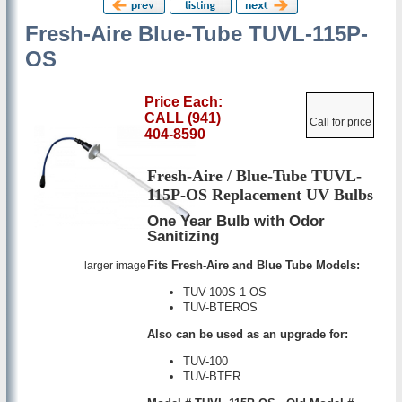
Fresh-Aire Blue-Tube TUVL-115P-
OS
Price Each:
CALL (941)
Call for price
404-8590
Fresh-Aire / Blue-Tube TUVL-
115P-OS Replacement UV Bulbs
One Year Bulb with Odor
Sanitizing
Fits Fresh-Aire and Blue Tube Models:
larger image
TUV-100S-1-OS
TUV-BTEROS
Also can be used as an upgrade for:
TUV-100
TUV-BTER