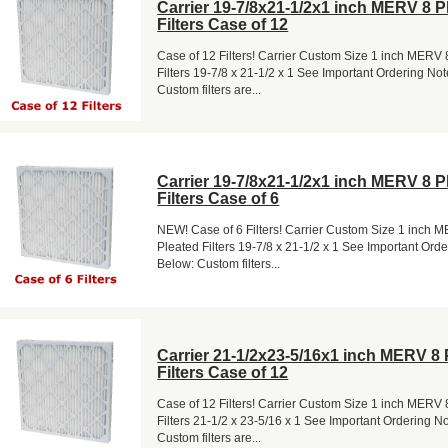
Carrier 19-7/8x21-1/2x1 inch MERV 8 P
Filters Case of 12
Case of 12 Filters! Carrier Custom Size 1 inch MERV 
Filters 19-7/8 x 21-1/2 x 1 See Important Ordering No
Custom filters are...
Carrier 19-7/8x21-1/2x1 inch MERV 8 P
Filters Case of 6
NEW! Case of 6 Filters! Carrier Custom Size 1 inch 
Pleated Filters 19-7/8 x 21-1/2 x 1 See Important Ord
Below: Custom filters...
Carrier 21-1/2x23-5/16x1 inch MERV 8 
Filters Case of 12
Case of 12 Filters! Carrier Custom Size 1 inch MERV 
Filters 21-1/2 x 23-5/16 x 1 See Important Ordering N
Custom filters are...