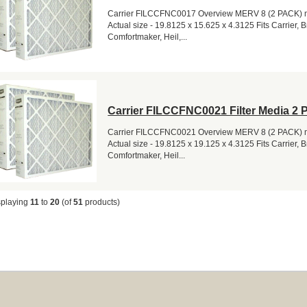
Carrier FILCCFNC0017 Overview MERV 8 (2 PACK) me
Actual size - 19.8125 x 15.625 x 4.3125 Fits Carrier, 
Comfortmaker, Heil,...
Carrier FILCCFNC0021 Filter Media 2 
Carrier FILCCFNC0021 Overview MERV 8 (2 PACK) me
Actual size - 19.8125 x 19.125 x 4.3125 Fits Carrier, 
Comfortmaker, Heil...
splaying
11
to
20
(of
51
products)