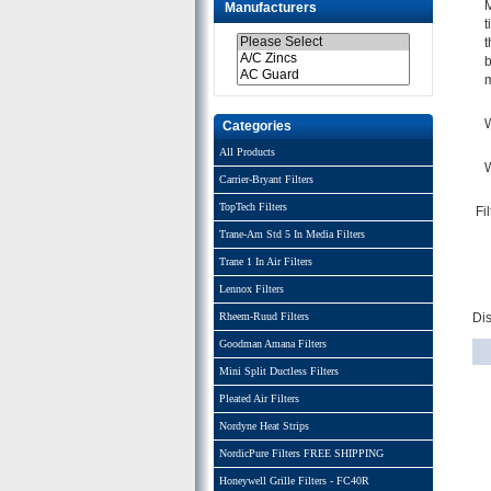
M
Manufacturers
t
t
b
m
W
Categories
All Products
W
Carrier-Bryant Filters
TopTech Filters
Fi
Trane-Am Std 5 In Media Filters
Trane 1 In Air Filters
Lennox Filters
Rheem-Ruud Filters
Di
Goodman Amana Filters
Mini Split Ductless Filters
Pleated Air Filters
Nordyne Heat Strips
NordicPure Filters FREE SHIPPING
Honeywell Grille Filters - FC40R