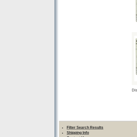
Di
Filter Search Results
Shipping Info