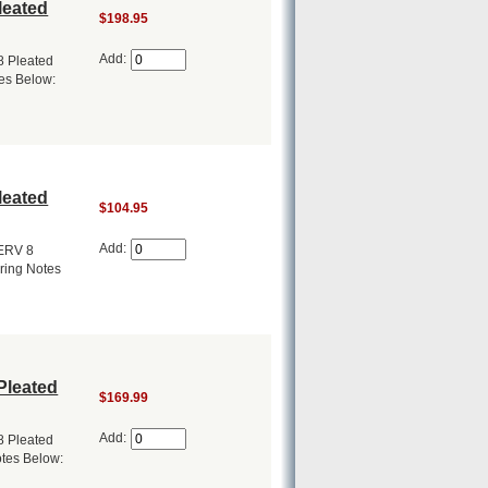
leated
$198.95
Add:
8 Pleated
tes Below:
leated
$104.95
Add:
MERV 8
ering Notes
Pleated
$169.99
Add:
8 Pleated
otes Below: