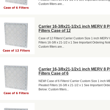
Custom filters are...
Carrier 16-3/8x21-1/2x1 inch MERV 8 P
Filters Case of 12
Case of 12 Filters! Carrier Custom Size 1 inch MERV 
Filters 16-3/8 x 21-1/2 x 1 See Important Ordering No
Custom filters are...
Carrier 16-3/8x21-1/2x1 inch MERV 8 P
Filters Case of 6
NEW! Case of 6 Filters! Carrier Custom Size 1 inch 
Pleated Filters 16-3/8 x 21-1/2 x 1 See Important Ord
Below: Custom filters...