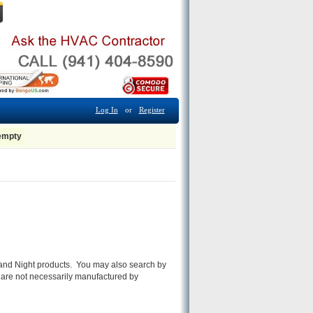
Log In
or
Register
 empty
ay and Night products. You may also search by
 are not necessarily manufactured by