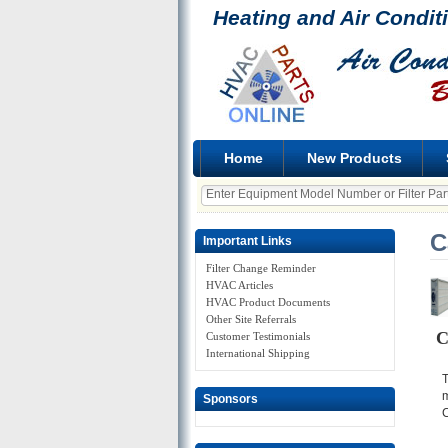
Heating and Air Condit
Home
New Products
C
Important Links
Filter Change Reminder
HVAC Articles
HVAC Product Documents
Other Site Referrals
C
Customer Testimonials
International Shipping
T
m
Sponsors
C