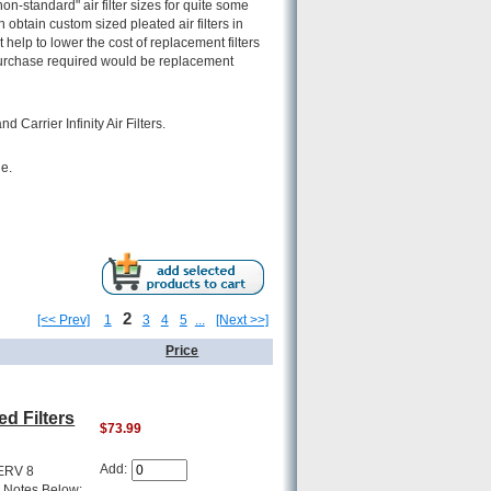
-standard" air filter sizes for quite some
n obtain custom sized pleated air filters in
 help to lower the cost of replacement filters
y purchase required would be replacement
Carrier Infinity Air Filters.
le.
2
[<< Prev]
1
3
4
5
...
[Next >>]
Price
d Filters
$73.99
Add:
MERV 8
g Notes Below: