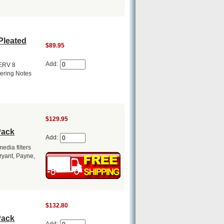
Pleated
$89.95
Add:
MERV 8
dering Notes
$129.95
Pack
Add:
dia filters
Bryant, Payne,
$132.80
Pack