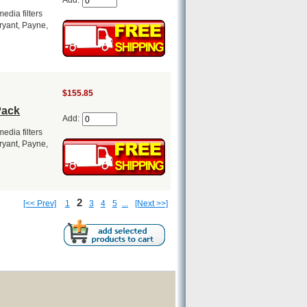
Add:
dia filters
Bryant, Payne,
$155.85
Pack
Add:
dia filters
Bryant, Payne,
2
[<< Prev]
1
3
4
5
...
[Next >>]