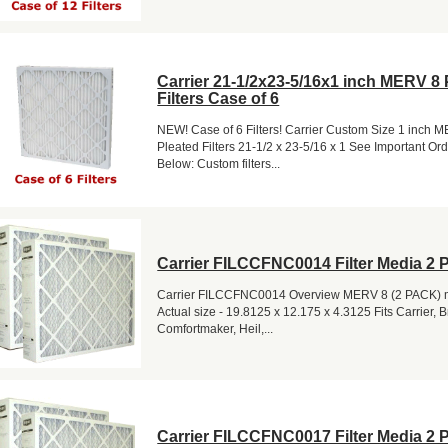
Carrier 21-1/2x23-5/16x1 inch MERV 8 
Filters Case of 6
NEW! Case of 6 Filters! Carrier Custom Size 1 inch 
Pleated Filters 21-1/2 x 23-5/16 x 1 See Important Or
Below: Custom filters...
Carrier FILCCFNC0014 Filter Media 2 
Carrier FILCCFNC0014 Overview MERV 8 (2 PACK) me
Actual size - 19.8125 x 12.175 x 4.3125 Fits Carrier, 
Comfortmaker, Heil,...
Carrier FILCCFNC0017 Filter Media 2 