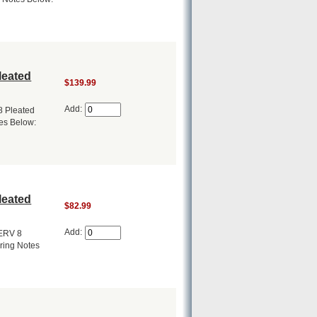
leated
$139.99
Add:
8 Pleated
tes Below:
leated
$82.99
Add:
MERV 8
ering Notes