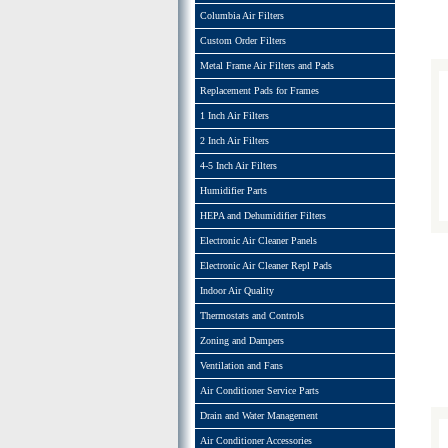
Columbia Air Filters
Custom Order Filters
Metal Frame Air Filters and Pads
Replacement Pads for Frames
1 Inch Air Filters
2 Inch Air Filters
4-5 Inch Air Filters
Humidifier Parts
HEPA and Dehumidifier Filters
Electronic Air Cleaner Panels
Electronic Air Cleaner Repl Pads
Indoor Air Quality
Thermostats and Controls
Zoning and Dampers
Ventilation and Fans
Air Conditioner Service Parts
Drain and Water Management
Air Conditioner Accessories