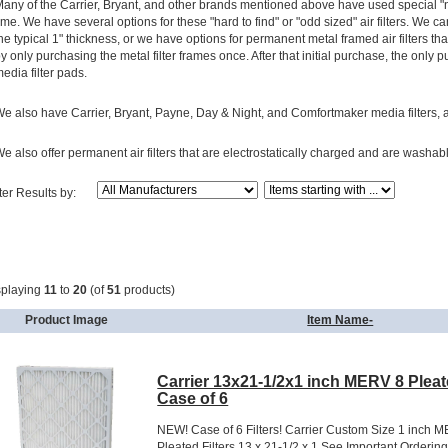
any of the Carrier, Bryant, and other brands mentioned above have used special "non
ime. We have several options for these "hard to find" or "odd sized" air filters. We ca
he typical 1" thickness, or we have options for permanent metal framed air filters that
y only purchasing the metal filter frames once. After that initial purchase, the onl
edia filter pads.
e also have Carrier, Bryant, Payne, Day & Night, and Comfortmaker media filters, and 
e also offer permanent air filters that are electrostatically charged and are washab
lter Results by:
splaying
11
to
20
(of
51
products)
Product Image
Item Name-
Carrier 13x21-1/2x1 inch MERV 8 Pleate
Case of 6
NEW! Case of 6 Filters! Carrier Custom Size 1 inch 
Pleated Filters 13 x 21-1/2 x 1 See Important Orderin