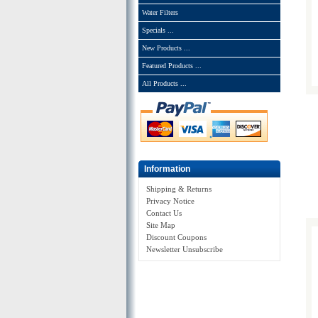
Water Filters
Specials ...
New Products ...
Featured Products ...
All Products ...
Information
Shipping & Returns
Privacy Notice
Contact Us
Site Map
Discount Coupons
Newsletter Unsubscribe