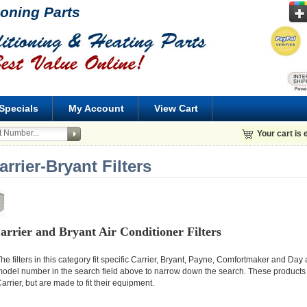
ioning Parts
Specials
My Account
View Cart
Your cart is
arrier-Bryant Filters
arrier and Bryant Air Conditioner Filters
he filters in this category fit specific Carrier, Bryant, Payne, Comfortmaker and D
odel number in the search field above to narrow down the search. These products
arrier, but are made to fit their equipment.