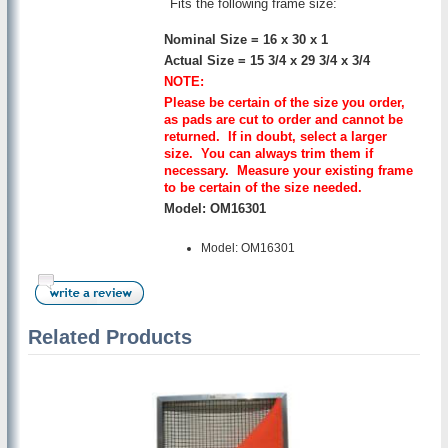
Fits the following frame size:
Nominal Size = 16 x 30 x 1
Actual Size = 15 3/4 x 29 3/4 x 3/4
NOTE:
Please be certain of the size you order,
as pads are cut to order and cannot be
returned. If in doubt, select a larger
size. You can always trim them if
necessary. Measure your existing frame
to be certain of the size needed.
Model: OM16301
Model: OM16301
Related Products