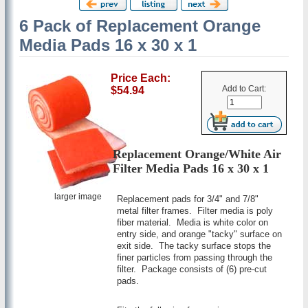
6 Pack of Replacement Orange
Media Pads 16 x 30 x 1
Price Each:
Add to Cart:
$54.94
Replacement Orange/White Air
Filter Media Pads 16 x 30 x 1
larger image
Replacement pads for 3/4" and 7/8"
metal filter frames. Filter media is poly
fiber material. Media is white color on
entry side, and orange "tacky" surface on
exit side. The tacky surface stops the
finer particles from passing through the
filter. Package consists of (6) pre-cut
pads.