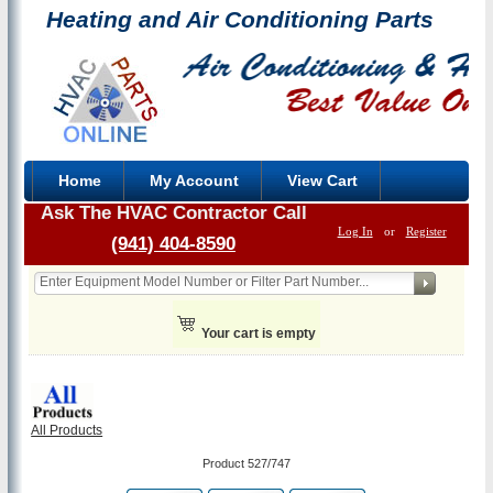
Heating and Air Conditioning Parts
Home
My Account
View Cart
Ask The HVAC Contractor Call
Log In
or
Register
(941) 404-8590
Your cart is empty
All Products
Product 527/747