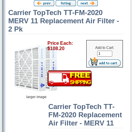
Carrier TopTech TT-FM-2020
MERV 11 Replacement Air Filter -
2 Pk
Price Each:
Add to Cart:
$108.20
larger image
Carrier TopTech TT-
FM-2020 Replacement
Air Filter - MERV 11