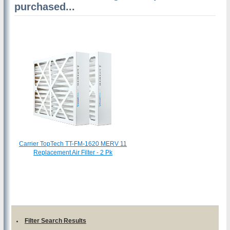
purchased...
Carrier TopTech TT-FM-1620 MERV 11
Replacement Air Filter - 2 Pk
Filter Search Results