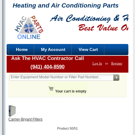
Heating and Air Conditioning Parts
Home
My Account
View Cart
Ask The HVAC Contractor Call
Log In
or
Register
(941) 404-8590
Your cart is empty
Carrier-Bryant Filters
Product 50/51