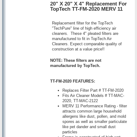
20" X 20" X 4" Replacement For
TopTech TT-FM-2020 MERV 11
Replacement filter for the TopTech
"TechPure" line of high efficiency air
cleaners. These 4" pleated filters are
manufactured to fit in TopTech Air
Cleaners. Expect comparable quality of
construction at a value price!!
NOTE: These filters are not
manufactured by TopTech.
TT-FM-2020 FEATURES:
Replaces Filter Part # TT-FM-2020
Fits Air Cleaner Models # TT-MAC-
2020, TT-MAC-2122
MERV 11 Performance Rating - filter
attracts common large household
allergens like dust, pollen, and mold
spores as well as smaller particulate
like pet dander and small dust
particles