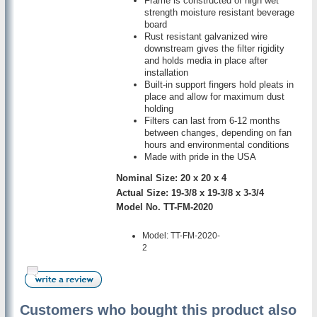
Frame is constructed of high wet
strength moisture resistant beverage
board
Rust resistant galvanized wire
downstream gives the filter rigidity
and holds media in place after
installation
Built-in support fingers hold pleats in
place and allow for maximum dust
holding
Filters can last from 6-12 months
between changes, depending on fan
hours and environmental conditions
Made with pride in the USA
Nominal Size: 20 x 20 x 4
Actual Size: 19-3/8 x 19-3/8 x 3-3/4
Model No. TT-FM-2020
Model: TT-FM-2020-
2
Customers who bought this product also