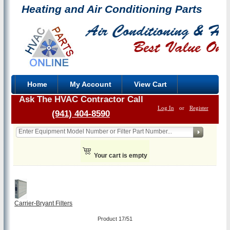
Heating and Air Conditioning Parts
Home
My Account
View Cart
Ask The HVAC Contractor Call
Log In
or
Register
(941) 404-8590
Your cart is empty
Carrier-Bryant Filters
Product 17/51