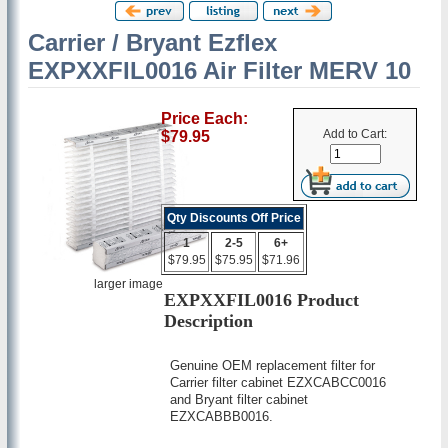
Carrier / Bryant Ezflex
EXPXXFIL0016 Air Filter MERV 10
Price Each:
Add to Cart:
$79.95
Qty Discounts Off Price
1
2-5
6+
$79.95
$75.95
$71.96
larger image
EXPXXFIL0016 Product
Description
Genuine OEM replacement filter for
Carrier filter cabinet EZXCABCC0016
and Bryant filter cabinet
EZXCABBB0016.