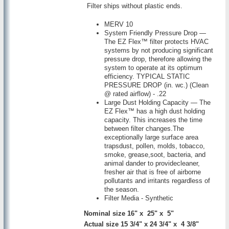
Filter ships without plastic ends.
MERV 10
System Friendly Pressure Drop —
The EZ Flex™ filter protects HVAC
systems by not producing significant
pressure drop, therefore allowing the
system to operate at its optimum
efficiency. TYPICAL STATIC
PRESSURE DROP (in. wc.) (Clean
@ rated airflow) - .22
Large Dust Holding Capacity — The
EZ Flex™ has a high dust holding
capacity. This increases the time
between filter changes.The
exceptionally large surface area
trapsdust, pollen, molds, tobacco,
smoke, grease,soot, bacteria, and
animal dander to providecleaner,
fresher air that is free of airborne
pollutants and irritants regardless of
the season.
Filter Media - Synthetic
Nominal size 16" x 25" x 5"
Actual size 15 3/4" x 24 3/4" x 4 3/8"