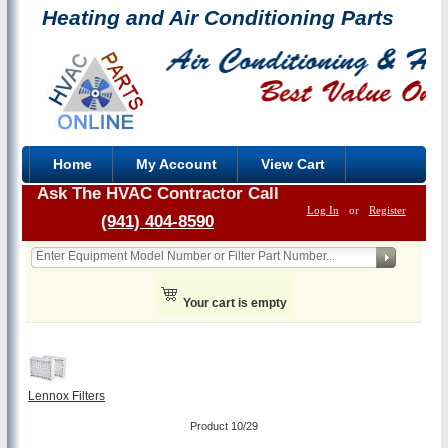
Heating and Air Conditioning Parts
Home
My Account
View Cart
Ask The HVAC Contractor Call
Log In
or
Register
(941) 404-8590
Your cart is empty
Lennox Filters
Product 10/29