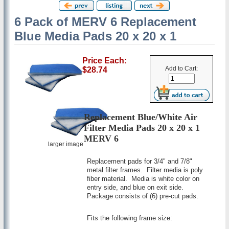
6 Pack of MERV 6 Replacement
Blue Media Pads 20 x 20 x 1
Price Each:
Add to Cart:
$28.74
Replacement Blue/White Air
Filter Media Pads 20 x 20 x 1
MERV 6
larger image
Replacement pads for 3/4" and 7/8"
metal filter frames. Filter media is poly
fiber material. Media is white color on
entry side, and blue on exit side.
Package consists of (6) pre-cut pads.
Fits the following frame size: