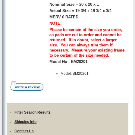
Nominal Size = 20 x 20 x 1
Actual Size = 19 3/4 x 19 3/4 x 3/4
MERV 6 RATED
NOTE:
Please be certain of the size you order,
as pads are cut to order and cannot be
returned. If in doubt, select a larger
size. You can always trim them if
necessary. Measure your existing frame
to be certain of the size needed.
Model No - BM20201
Model: BM20201
Filter Search Results
Shipping Info
Contact Us